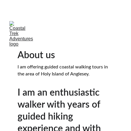
SAVE 15%WHEN  MORE THAN ONE CLIENTS 
BOOKS
About us
I am offering guided coastal walking tours in 
the area of Holy Island of Anglesey.
I am an enthusiastic 
walker with years of 
guided hiking 
experience and with 