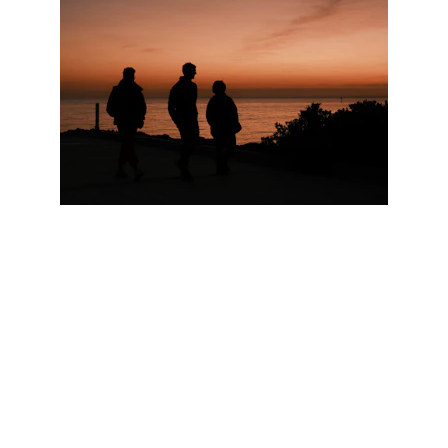
Contact
Location area-