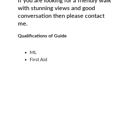
If you are looking for a friendly walk 
with stunning views and good 
conversation then please contact 
me.
Qualifications of Guide
ML
First Aid