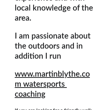
local knowledge of the 
area.
I am passionate about 
the outdoors and in 
addition I run
www.martinblythe.co
m
 watersports 
coaching