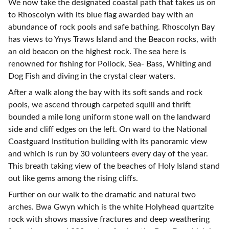
We now take the designated coastal path that takes us on
to Rhoscolyn with its blue flag awarded bay with an
abundance of rock pools and safe bathing. Rhoscolyn Bay
has views to Ynys Traws Island and the Beacon rocks, with
an old beacon on the highest rock. The sea here is
renowned for fishing for Pollock, Sea- Bass, Whiting and
Dog Fish and diving in the crystal clear waters.
After a walk along the bay with its soft sands and rock
pools, we ascend through carpeted squill and thrift
bounded a mile long uniform stone wall on the landward
side and cliff edges on the left. On ward to the National
Coastguard Institution building with its panoramic view
and which is run by 30 volunteers every day of the year.
This breath taking view of the beaches of Holy Island stand
out like gems among the rising cliffs.
Further on our walk to the dramatic and natural two
arches. Bwa Gwyn which is the white Holyhead quartzite
rock with shows massive fractures and deep weathering