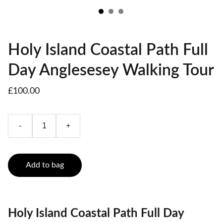
Holy Island Coastal Path Full
Day Anglesesey Walking Tour
£100.00
-
+
Add to bag
Holy Island Coastal Path Full Day