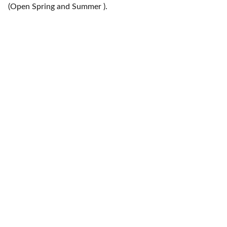
(Open Spring and Summer ).
Contact
Location area-
EMAIL
info@shipshape.co.uk
Holy Island and surrounding area's
+079 060 23261