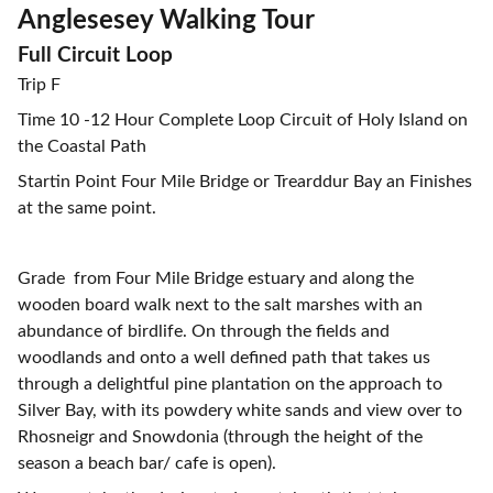
Anglesesey Walking Tour
Full Circuit Loop
Trip F
Time 10 -12 Hour Complete Loop Circuit of Holy Island on
the Coastal Path
Startin Point Four Mile Bridge or Trearddur Bay an Finishes
at the same point.
Grade from Four Mile Bridge estuary and along the
wooden board walk next to the salt marshes with an
abundance of birdlife. On through the fields and
woodlands and onto a well defined path that takes us
through a delightful pine plantation on the approach to
Silver Bay, with its powdery white sands and view over to
Rhosneigr and Snowdonia (through the height of the
season a beach bar/ cafe is open).