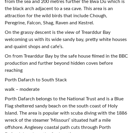
from the sea and 200 metres further the Bwa Du which is
the black arch adjacent to a sea cave. This area is an
attraction for the wild birds that include Chough,
Peregrine, Falcon, Shag, Raven and Kestrel.
On the grassy descent is the view of Trearddur Bay
welcoming us with its wide sandy bay, pretty white houses
and quaint shops and cafe’s.
On from Trearddur Bay by the safe house filmed in the BBC
production and further beyond hidden coves before
reaching
Porth Dafarch to South Stack
walk – moderate
Porth Dafarch belongs to the National Trust and is a Blue
Flag sheltered sandy beach on the south coast of Holy
Island. The area is popular with scuba diving with the 1886
wreck of the steamer ‘Missouri’ situated half a mile
offshore. Anglesey coastal path cuts through Porth