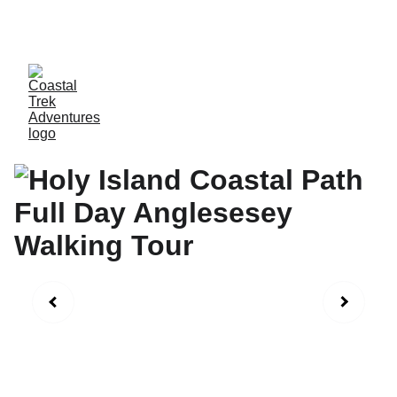
SAVE 15%WHEN  MORE THAN ONE CLIENTS 
BOOKS