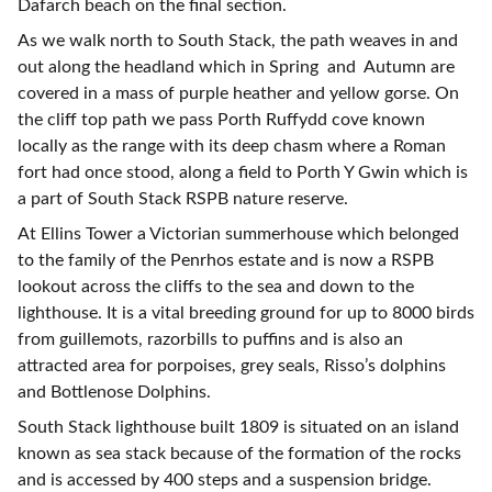
Dafarch beach on the final section.
As we walk north to South Stack, the path weaves in and
out along the headland which in Spring and Autumn are
covered in a mass of purple heather and yellow gorse. On
the cliff top path we pass Porth Ruffydd cove known
locally as the range with its deep chasm where a Roman
fort had once stood, along a field to Porth Y Gwin which is
a part of South Stack RSPB nature reserve.
At Ellins Tower a Victorian summerhouse which belonged
to the family of the Penrhos estate and is now a RSPB
lookout across the cliffs to the sea and down to the
lighthouse. It is a vital breeding ground for up to 8000 birds
from guillemots, razorbills to puffins and is also an
attracted area for porpoises, grey seals, Risso’s dolphins
and Bottlenose Dolphins.
South Stack lighthouse built 1809 is situated on an island
known as sea stack because of the formation of the rocks
and is accessed by 400 steps and a suspension bridge.